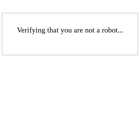
Verifying that you are not a robot...