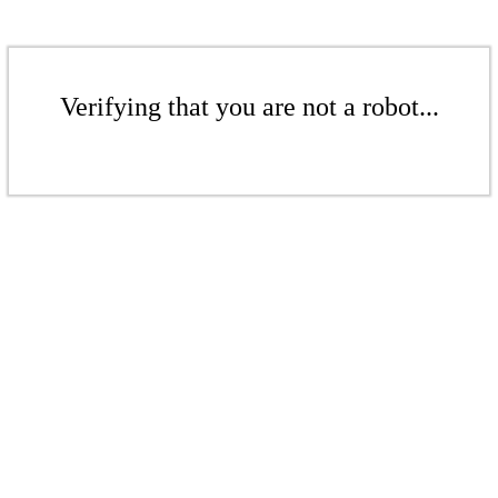
Verifying that you are not a robot...