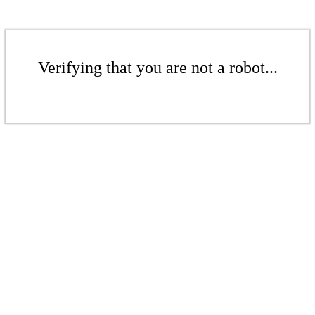
Verifying that you are not a robot...