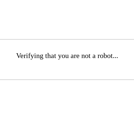
Verifying that you are not a robot...