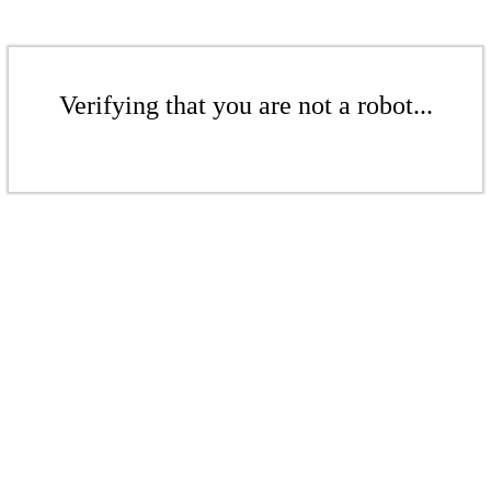
Verifying that you are not a robot...