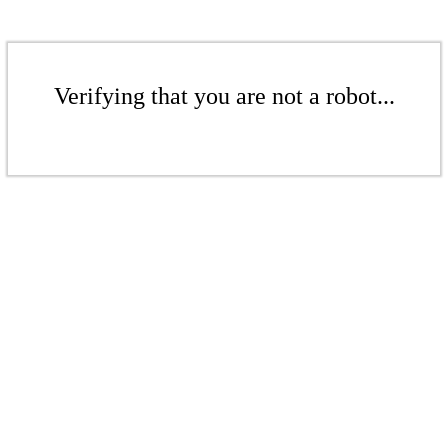
Verifying that you are not a robot...