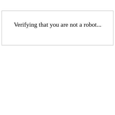
Verifying that you are not a robot...