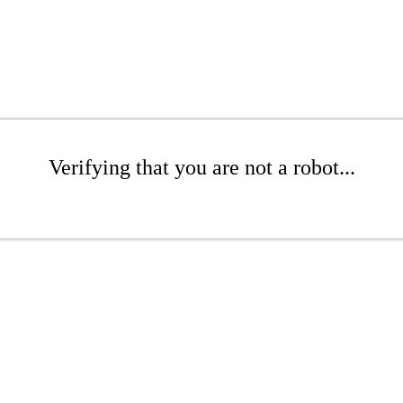
Verifying that you are not a robot...