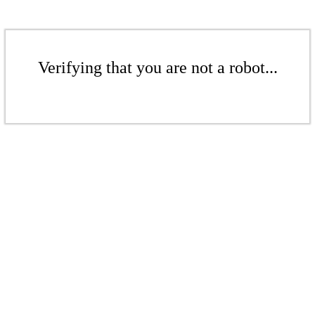
Verifying that you are not a robot...