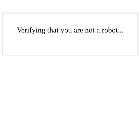
Verifying that you are not a robot...