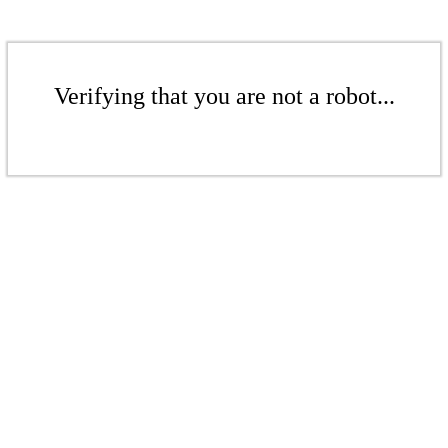
Verifying that you are not a robot...